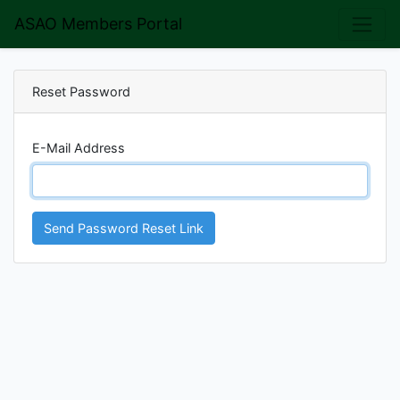
ASAO Members Portal
Reset Password
E-Mail Address
Send Password Reset Link